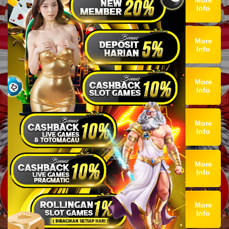
Info
More
Info
More
Info
More
Info
More
Info
More
Info