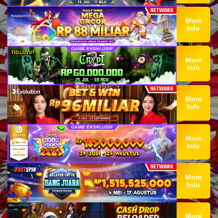
More
Info
More
Info
More
Info
More
Info
More
Info
More