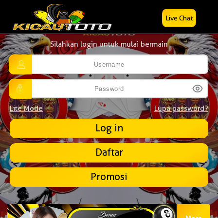
Live Chat
Silahkan login untuk mulai bermain
Lite Mode
Lupa password?
Daftar
Promosi
More