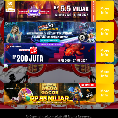
More
Info
More
Info
More
Info
More
Info
More
Info
© Copyright 2014 - 2026
. All Rights Reserved.