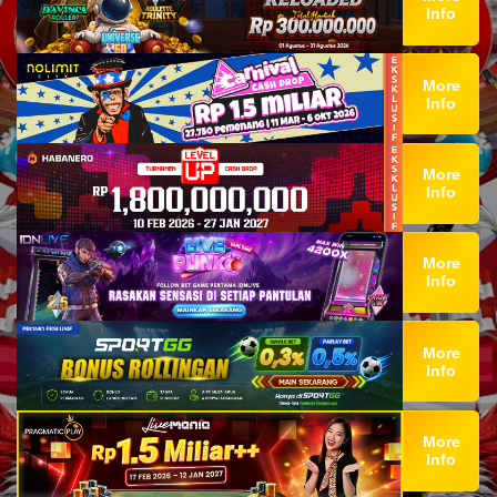
Info
More
Info
More
Info
More
Info
More
Info
More
Info