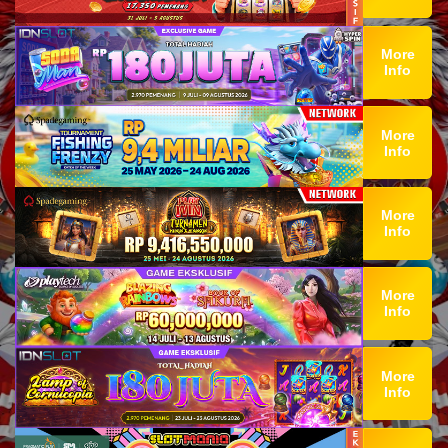
More
Info
More
Info
More
Info
More
Info
More
Info