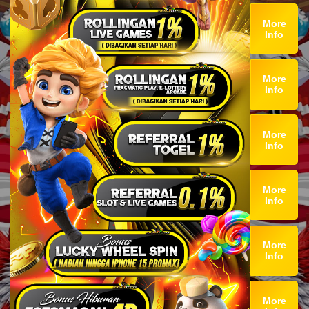
More
Info
More
Info
More
Info
More
Info
More
Info
More