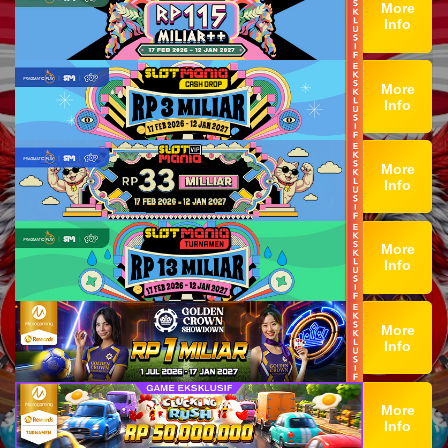
More
Info
More
Info
More
Info
More
Info
More
Info
More
Info