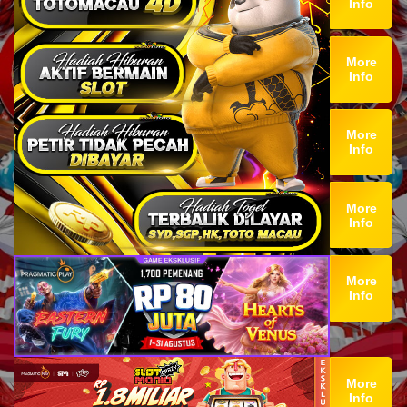
Info
More
Info
More
Info
More
Info
More
Info
More
Info