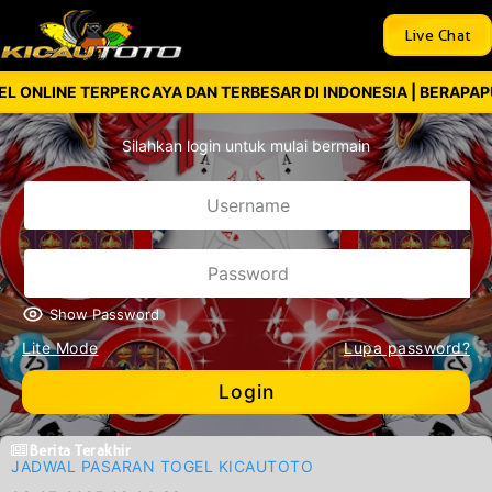
Live Chat
 TERPERCAYA DAN TERBESAR DI INDONESIA | BERAPAPUN KEMEN
Silahkan login untuk mulai bermain
Show Password
Lite Mode
Lupa password?
Login
Berita Terakhir
JADWAL PASARAN TOGEL KICAUTOTO