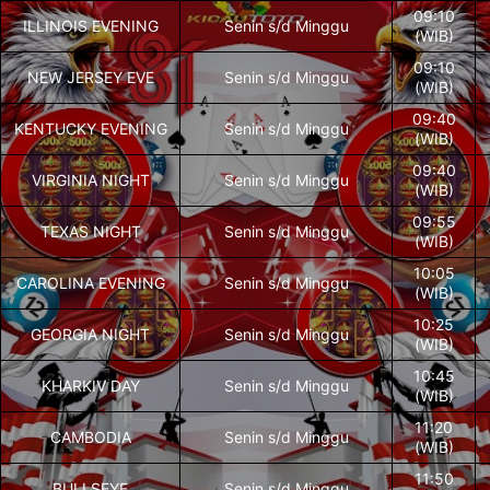
09:10
ILLINOIS EVENING
Senin s/d Minggu
(WIB)
09:10
NEW JERSEY EVE
Senin s/d Minggu
(WIB)
09:40
KENTUCKY EVENING
Senin s/d Minggu
(WIB)
09:40
VIRGINIA NIGHT
Senin s/d Minggu
(WIB)
09:55
TEXAS NIGHT
Senin s/d Minggu
(WIB)
10:05
CAROLINA EVENING
Senin s/d Minggu
(WIB)
10:25
GEORGIA NIGHT
Senin s/d Minggu
(WIB)
10:45
KHARKIV DAY
Senin s/d Minggu
(WIB)
11:20
CAMBODIA
Senin s/d Minggu
(WIB)
11:50
BULLSEYE
Senin s/d Minggu