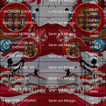
OHIO EVENING
Senin s/d Minggu
(WIB)
06:20
MICHIGAN EVENING
Senin s/d Minggu
(WIB)
06:45
MARYLAND EVENING
Senin s/d Minggu
(WIB)
07:00
KHARKIV MORNING
Senin s/d Minggu
(WIB)
WASHINGTON DC
07:00
Senin s/d Minggu
EVENING
(WIB)
08:15
CALIFORNIA
Senin s/d Minggu
(WIB)
08:30
FLORIDA EVENING
Senin s/d Minggu
(WIB)
08:50
OREGON 09
Senin s/d Minggu
(WIB)
09:00
JOWO POOLS
Senin s/d Minggu
(WIB)
09:10
NEW YORK EVENING
Senin s/d Minggu
(WIB)