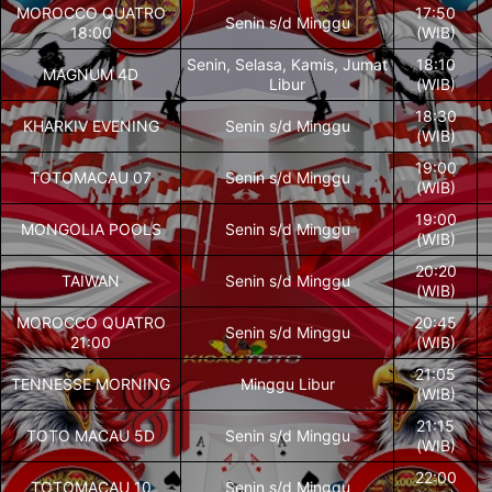
MOROCCO QUATRO
17:50
Senin s/d Minggu
18:00
(WIB)
Senin, Selasa, Kamis, Jumat
18:10
MAGNUM 4D
Libur
(WIB)
18:30
KHARKIV EVENING
Senin s/d Minggu
(WIB)
19:00
TOTOMACAU 07
Senin s/d Minggu
(WIB)
19:00
MONGOLIA POOLS
Senin s/d Minggu
(WIB)
20:20
TAIWAN
Senin s/d Minggu
(WIB)
MOROCCO QUATRO
20:45
Senin s/d Minggu
21:00
(WIB)
21:05
TENNESSE MORNING
Minggu Libur
(WIB)
21:15
TOTO MACAU 5D
Senin s/d Minggu
(WIB)
22:00
TOTOMACAU 10
Senin s/d Minggu