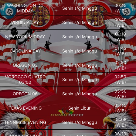
WASHINGTON DC
00:45
Senin s/d Minggu
MIDDAY
(WIB)
00:40
VIRGINIA DAY
Senin s/d Minggu
(WIB)
01:10
NEW YORK MIDDAY
Senin s/d Minggu
(WIB)
01:45
CAROLINA DAY
Senin s/d Minggu
(WIB)
02:50
OREGON 03
Senin s/d Minggu
(WIB)
MOROCCO QUATRO
02:50
Senin s/d Minggu
03:00
(WIB)
05:50
OREGON 06
Senin s/d Minggu
(WIB)
05:45
TEXAS EVENING
Senin Libur
(WIB)
06:05
TENNESSE EVENING
Senin s/d Minggu
(WIB)
06:20