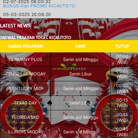
02-07-2025 08:00:32
BONUS Dan PROMO KICAUTOTO
05-03-2025 20:08:20
LATEST
NEWS
JADWAL PASARAN TOGEL KICAUTOTO
NAMA PASARAN
HARI
TUTUP
00:00
GERMANY PLUS
Senin s/d Minggu
(WIB)
00:05
TENNESSE MIDDAY
Senin Libur
(WIB)
00:00
KENTUCKY MID
Senin s/d Minggu
(WIB)
00:15
TEXAS DAY
Senin Libur
(WIB)
00:15
FLORIDA MID
Senin s/d Minggu
(WIB)
00:40
ILLINOIS MIDDAY
Senin s/d Minggu
(WIB)