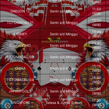
(WIB)
11:50
OREGON 12
Senin s/d Minggu
(WIB)
13:00
TOTOMACAU 01
Senin s/d Minggu
(WIB)
13:49
SYDNEY
Senin s/d Minggu
(WIB)
14:30
KHARKIV MID
Senin s/d Minggu
(WIB)
15:15
TOTOMACAU 5D
Senin s/d Minggu
(WIB)
15:15
CHINA
Senin s/d Minggu
(WIB)
16:00
TOTOMACAU 04
Senin s/d Minggu
(WIB)
17:00
JAPANPOOLS
Senin s/d Minggu
(WIB)
17:30
SINGAPORE
Selasa & Jumat (Libur)
(WIB)