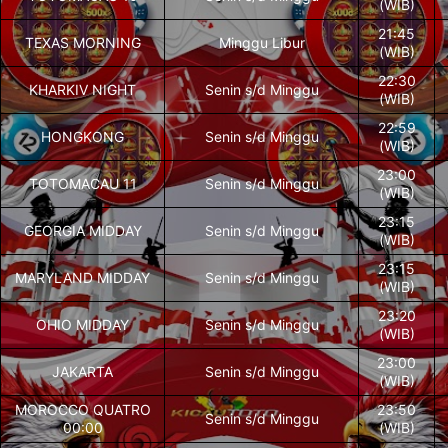
(WIB)
21:45
TEXAS MORNING
Minggu Libur
(WIB)
22:30
KHARKIV NIGHT
Senin s/d Minggu
(WIB)
22:59
HONGKONG
Senin s/d Minggu
(WIB)
23:00
TOTOMACAU 11
Senin s/d Minggu
(WIB)
23:15
GEORGIA MIDDAY
Senin s/d Minggu
(WIB)
23:15
MARYLAND MIDDAY
Senin s/d Minggu
(WIB)
23:20
OHIO MIDDAY
Senin s/d Minggu
(WIB)
23:00
JAKARTA
Senin s/d Minggu
(WIB)
MOROCCO QUATRO
23:50
Senin s/d Minggu
00:00
(WIB)